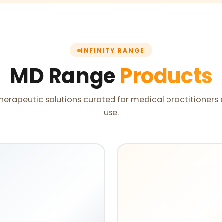
INFINITY RANGE
MD Range
Products
herapeutic solutions curated for medical practitioners 
use.