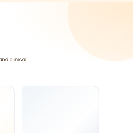
and clinical