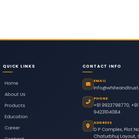
QUICK LINKS
CONTACT INFO
EMAIL
Home
info@whiteandtrus
About Us
PHONE
+91 9923798770
,
+91
Products
9423104084
Education
ADDRESS
Career
D P Complex, Plot No
Chaturbhuj Layout, 