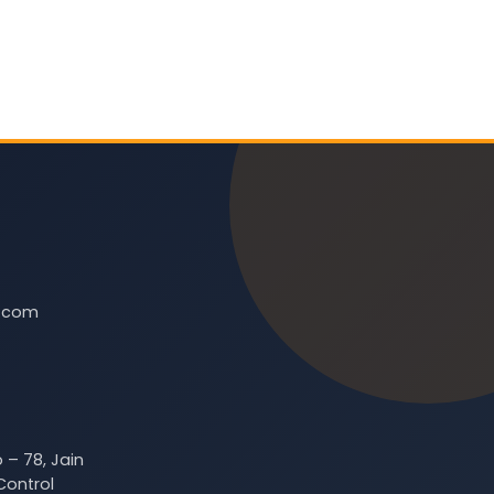
t.com
 – 78, Jain
Control