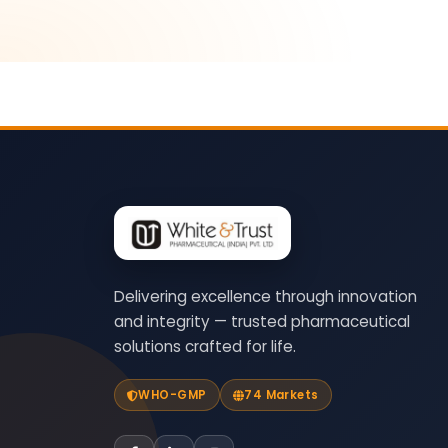
Delivering excellence through innovation
and integrity — trusted pharmaceutical
solutions crafted for life.
WHO-GMP
74 Markets