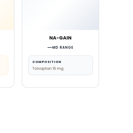
NA-GAIN
MD RANGE
COMPOSITION
Tolvaptan 15 mg