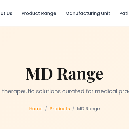
ut Us
Product Range
Manufacturing Unit
Pat
MD Range
 therapeutic solutions curated for medical pra
Home
Products
MD Range