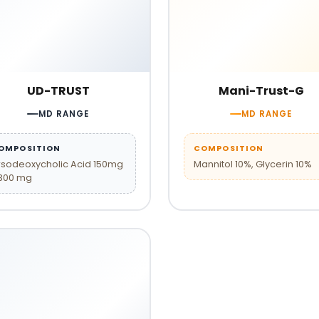
UD-TRUST
Mani-Trust-G
MD RANGE
MD RANGE
OMPOSITION
COMPOSITION
rsodeoxycholic Acid 150mg
Mannitol 10%, Glycerin 10%
 300 mg