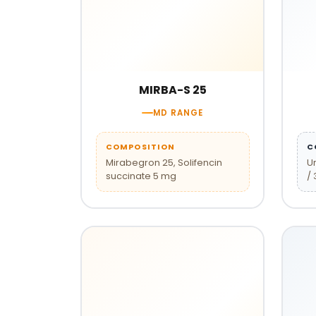
MIRBA-S 25
MD RANGE
COMPOSITION
C
Mirabegron 25, Solifencin
U
succinate 5 mg
/