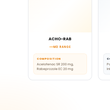
ACHO-RAB
MD RANGE
COMPOSITION
C
Acelofenac SR 200 mg,
P
Rabeprozole EC 20 mg
In