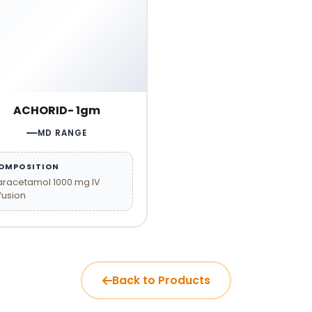
ACHORID- 1gm
MD RANGE
OMPOSITION
aracetamol 1000 mg IV
fusion
Back to Products