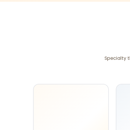
Specialty t