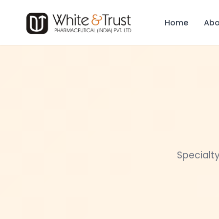
Home
Abo
Specialty