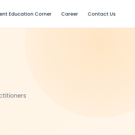
ient Education Corner
Career
Contact Us
ctitioners